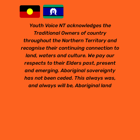
Youth Voice NT acknowledges the
Traditional Owners of country
throughout the Northern Territory and
recognise their continuing connection to
land, waters and culture. We pay our
respects to their Elders past, present
and emerging. Aboriginal sovereignty
has not been ceded. This always was,
and always will be, Aboriginal land