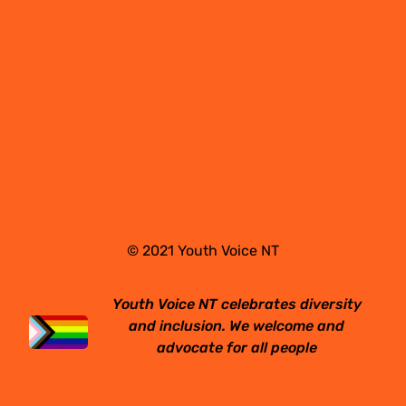
© 2021 Youth Voice NT
Youth Voice NT celebrates diversity
and inclusion. We welcome and
advocate for all people