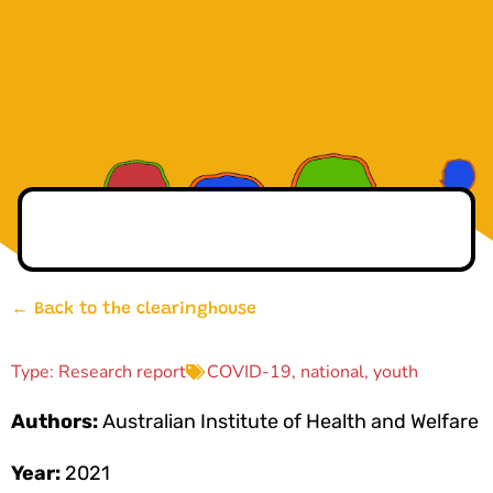
← Back to the clearinghouse
Type:
Research report
COVID-19
,
national
,
youth
Authors:
Australian Institute of Health and Welfare
Year:
2021