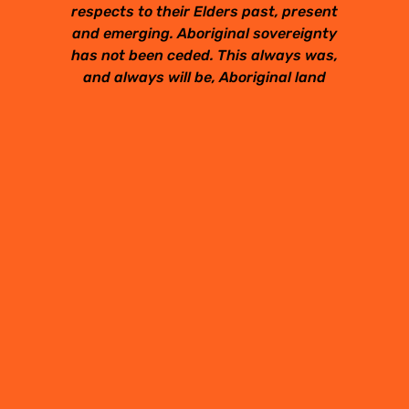
respects to their Elders past, present
and emerging. Aboriginal sovereignty
has not been ceded. This always was,
and always will be, Aboriginal land