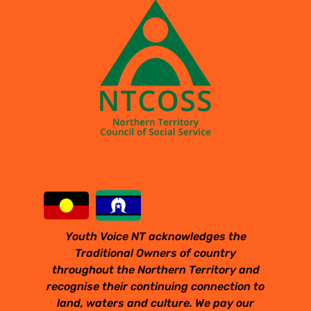
Youth Voice NT acknowledges the
Traditional Owners of country
throughout the Northern Territory and
recognise their continuing connection to
land, waters and culture. We pay our