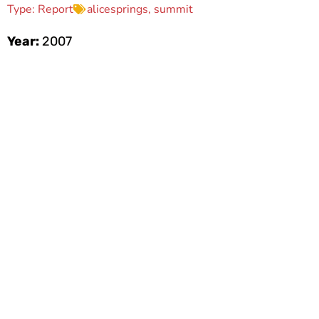
Type:
Report
alicesprings
,
summit
Year:
2007