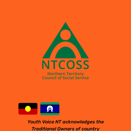
Youth Voice NT acknowledges the
Traditional Owners of country