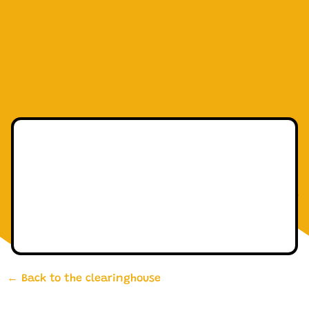
← Back to the clearinghouse