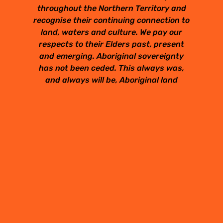
throughout the Northern Territory and
recognise their continuing connection to
land, waters and culture. We pay our
respects to their Elders past, present
and emerging. Aboriginal sovereignty
has not been ceded. This always was,
and always will be, Aboriginal land