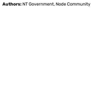
Authors:
NT Government, Node Community