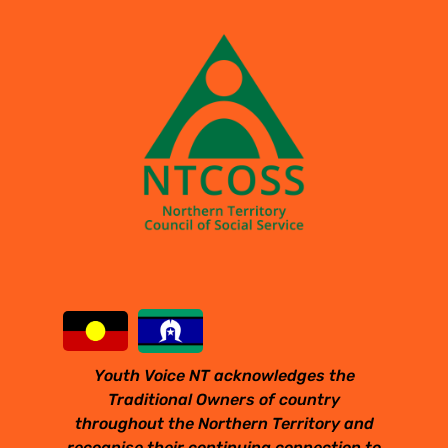
Youth Voice NT acknowledges the
Traditional Owners of country
throughout the Northern Territory and
recognise their continuing connection to