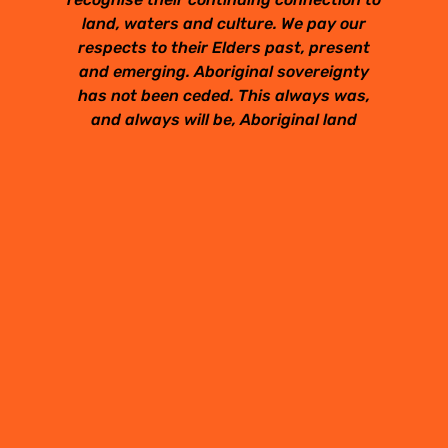
land, waters and culture. We pay our
respects to their Elders past, present
and emerging. Aboriginal sovereignty
has not been ceded. This always was,
and always will be, Aboriginal land