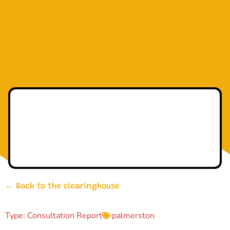
← Back to the clearinghouse
Type:
Consultation Report
palmerston