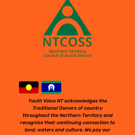
Youth Voice NT acknowledges the
Traditional Owners of country
throughout the Northern Territory and
recognise their continuing connection to
land, waters and culture. We pay our