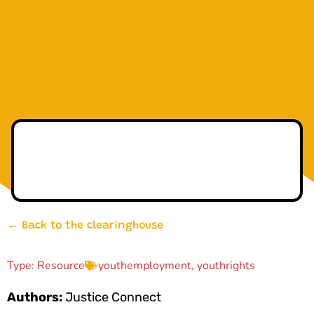
← Back to the clearinghouse
Type:
Resource
youthemployment
,
youthrights
Authors:
Justice Connect