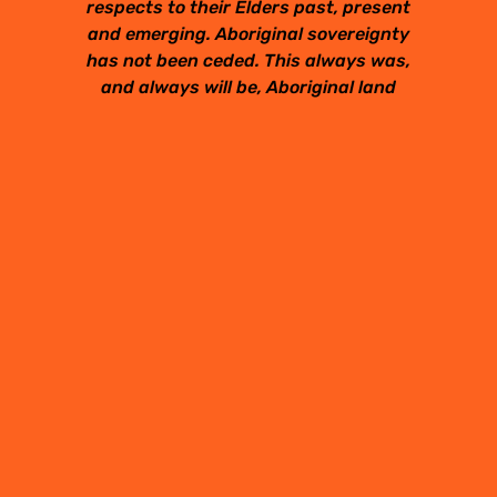
respects to their Elders past, present
and emerging. Aboriginal sovereignty
has not been ceded. This always was,
and always will be, Aboriginal land