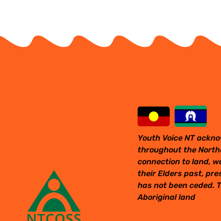
Youth Voice NT ackno
throughout the Northe
connection to land, w
their Elders past, pr
has not been ceded. T
Aboriginal land