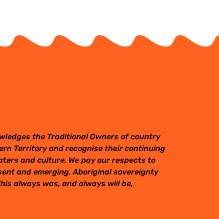
wledges the Traditional Owners of country
rn Territory and recognise their continuing
aters and culture. We pay our respects to
esent and emerging. Aboriginal sovereignty
his always was, and always will be,