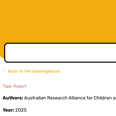
← Back to the clearinghouse
Type:
Report
Authors:
Australian Research Alliance for Children
Year:
2025