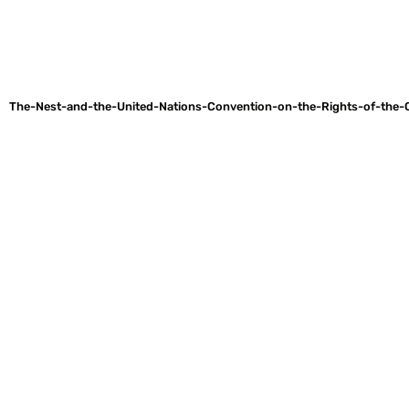
The-Nest-and-the-United-Nations-Convention-on-the-Rights-of-the-C