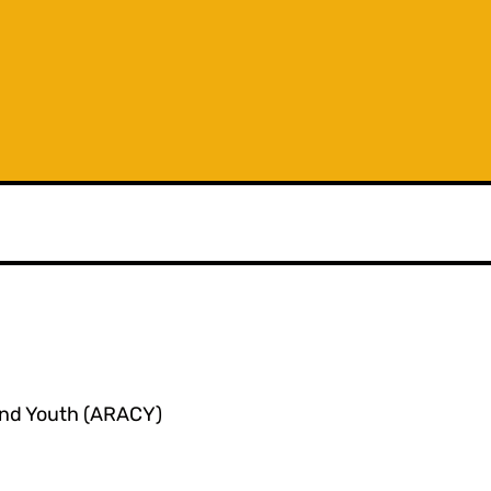
 and Youth (ARACY)