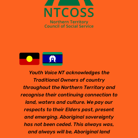
Youth Voice NT acknowledges the
Traditional Owners of country
throughout the Northern Territory and
recognise their continuing connection to
land, waters and culture. We pay our
respects to their Elders past, present
and emerging. Aboriginal sovereignty
has not been ceded. This always was,
and always will be, Aboriginal land