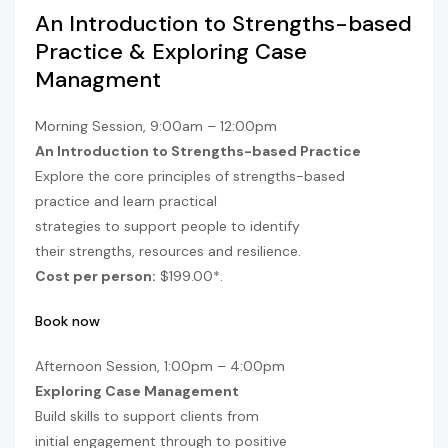
An Introduction to Strengths-based
Practice & Exploring Case
Managment
Morning Session, 9:00am – 12:00pm
An Introduction to Strengths-based Practice
Explore the core principles of strengths-based
practice and learn practical
strategies to support people to identify
their strengths, resources and resilience.
Cost per person:
$199.00*.
Book now
Afternoon Session, 1:00pm – 4:00pm
Exploring Case Management
Build skills to support clients from
initial engagement through to positive