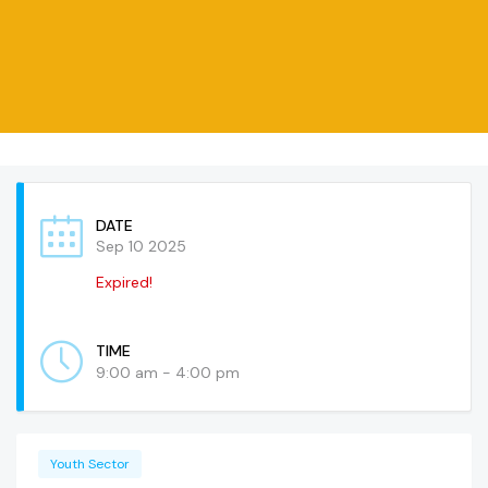
DATE
Sep 10 2025
Expired!
TIME
9:00 am - 4:00 pm
Youth Sector