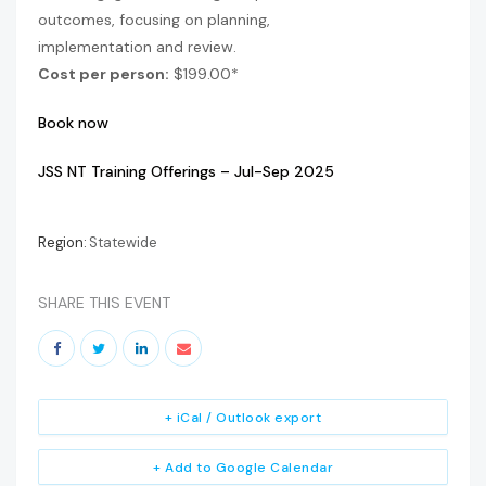
outcomes, focusing on planning,
implementation and review.
Cost per person:
$199.00*
Book now
JSS NT Training Offerings – Jul-Sep 2025
Region:
Statewide
SHARE THIS EVENT
+ iCal / Outlook export
+ Add to Google Calendar