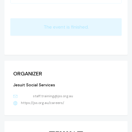
The event is finished.
ORGANIZER
Jesuit Social Services
staff.training@jss.org.au
https://jss.org.au/careers/