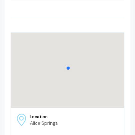
Location
Alice Springs