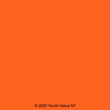
© 2021 Youth Voice NT