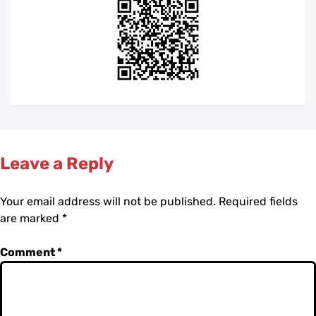
Leave a Reply
Your email address will not be published.
Required fields
are marked
*
Comment
*