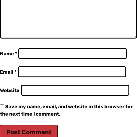
Name
*
Email
*
Website
Save my name, email, and website in this browser for
the next time I comment.