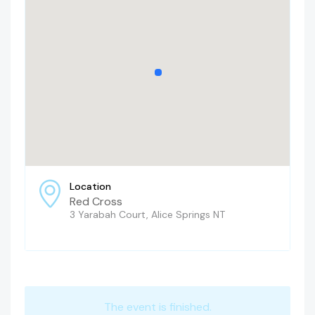
Location
Red Cross
3 Yarabah Court, Alice Springs NT
The event is finished.