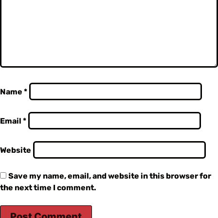
Name
*
Email
*
Website
Save my name, email, and website in this browser for
the next time I comment.