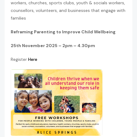
workers, churches, sports clubs, youth & socials workers,
counsellors, volunteers, and businesses that engage with
families
Reframing Parenting to Improve Child Wellbeing
25th November 2025 – 2pm – 4.30pm
Register
Here