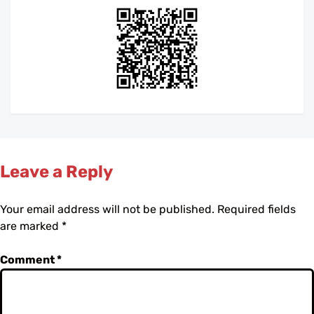
Leave a Reply
Your email address will not be published.
Required fields
are marked
*
Comment
*