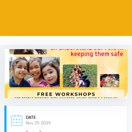
DATE
Nov 25 2025