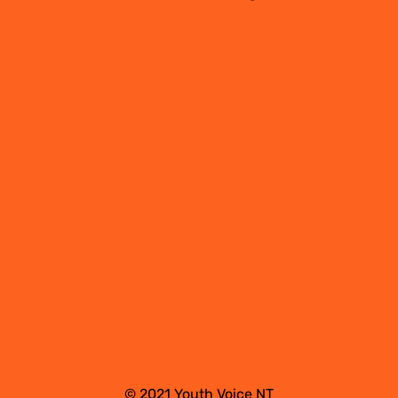
© 2021 Youth Voice NT