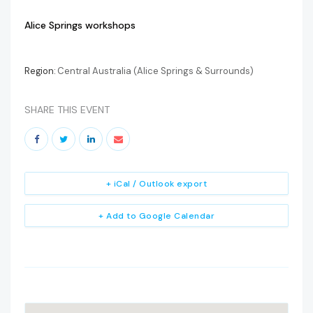
Alice Springs workshops
Region:
Central Australia (Alice Springs & Surrounds)
SHARE THIS EVENT
+ iCal / Outlook export
+ Add to Google Calendar