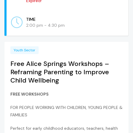
Expired!
TIME
2:00 pm - 4:30 pm
Youth Sector
Free Alice Springs Workshops –
Reframing Parenting to Improve
Child Wellbeing
FREE WORKSHOPS
FOR PEOPLE WORKING WITH CHILDREN, YOUNG PEOPLE &
FAMILIES
Perfect for early childhood educators, teachers, health