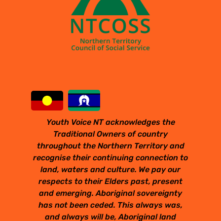
Youth Voice NT acknowledges the
Traditional Owners of country
throughout the Northern Territory and
recognise their continuing connection to
land, waters and culture. We pay our
respects to their Elders past, present
and emerging. Aboriginal sovereignty
has not been ceded. This always was,
and always will be, Aboriginal land