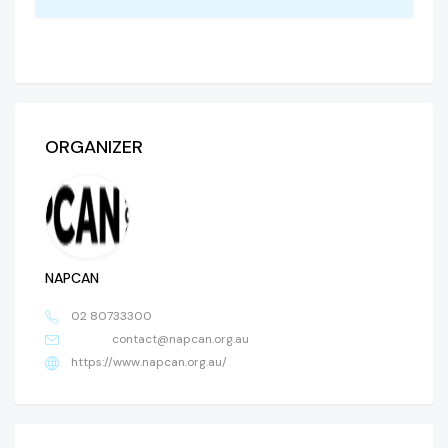
ORGANIZER
NAPCAN
02 80733300
contact@napcan.org.au
https://www.napcan.org.au/