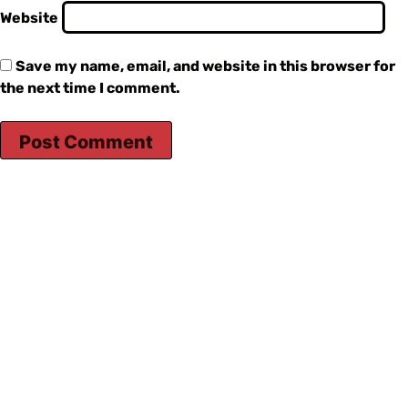
Website
Save my name, email, and website in this browser for
the next time I comment.