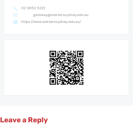
02 9852 5222
gateway@westernsydney.edu.au
https://www.westernsydney.edu.au/
Leave a Reply