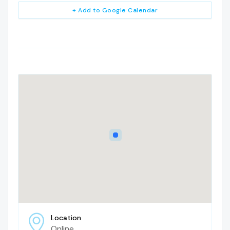
+ Add to Google Calendar
Location
Online