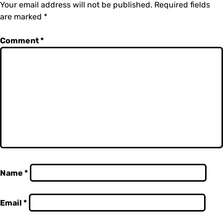
Your email address will not be published.
Required fields
are marked
*
Comment
*
Name
*
Email
*