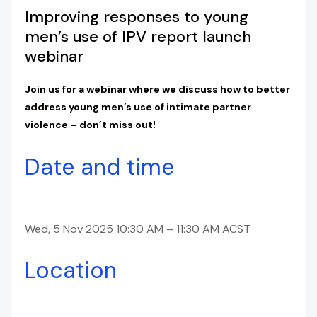
Improving responses to young
men’s use of IPV report launch
webinar
Join us for a webinar where we discuss how to better
address young men’s use of intimate partner
violence – don’t miss out!
Date and time
Wed, 5 Nov 2025 10:30 AM – 11:30 AM ACST
Location