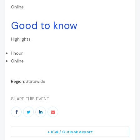
Online
Good to know
Highlights
1 hour
Online
Region:
Statewide
SHARE THIS EVENT
+ iCal / Outlook export