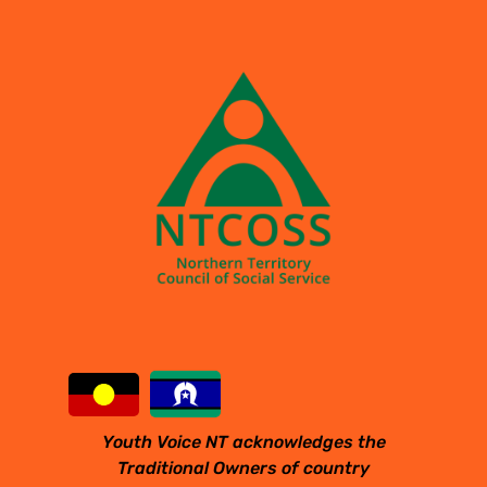
Youth Voice NT acknowledges the
Traditional Owners of country