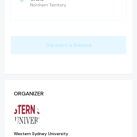
Northern Territory
The event is finished.
ORGANIZER
Western Sydney University