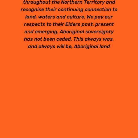
throughout the Northern Territory and
recognise their continuing connection to
land, waters and culture. We pay our
respects to their Elders past, present
and emerging. Aboriginal sovereignty
has not been ceded. This always was,
and always will be, Aboriginal land