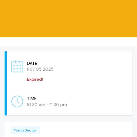
DATE
Nov 05 2025
Expired!
TIME
10:30 am - 11:30 pm
Youth Sector