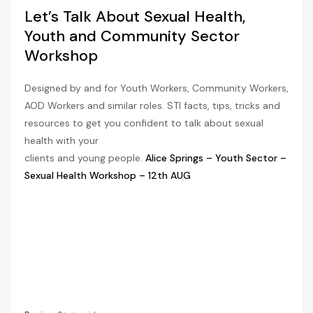
Let’s Talk About Sexual Health,
Youth and Community Sector
Workshop
Designed by and for Youth Workers, Community Workers,
AOD Workers and similar roles. STI facts, tips, tricks and
resources to get you confident to talk about sexual
health with your
clients and young people.
Alice Springs – Youth Sector –
Sexual Health Workshop – 12th AUG