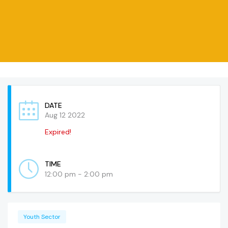
DATE
Aug 12 2022
Expired!
TIME
12:00 pm - 2:00 pm
Youth Sector