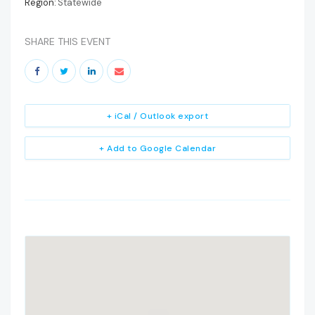
Region:
Statewide
SHARE THIS EVENT
+ iCal / Outlook export
+ Add to Google Calendar