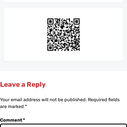
Leave a Reply
Your email address will not be published.
Required fields
are marked
*
Comment
*