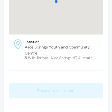
Location
Alice Springs Youth and Community
Centre
5 Wills Terrace, Alice Springs NT, Australia
The event is finished.