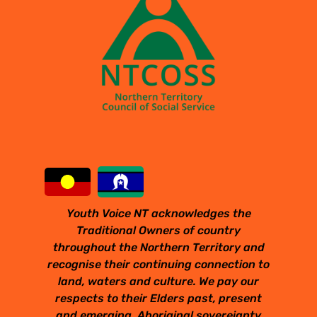
Youth Voice NT acknowledges the
Traditional Owners of country
throughout the Northern Territory and
recognise their continuing connection to
land, waters and culture. We pay our
respects to their Elders past, present
and emerging. Aboriginal sovereignty