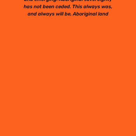
has not been ceded. This always was,
and always will be, Aboriginal land