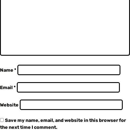
Name
*
Email
*
Website
Save my name, email, and website in this browser for
the next time I comment.