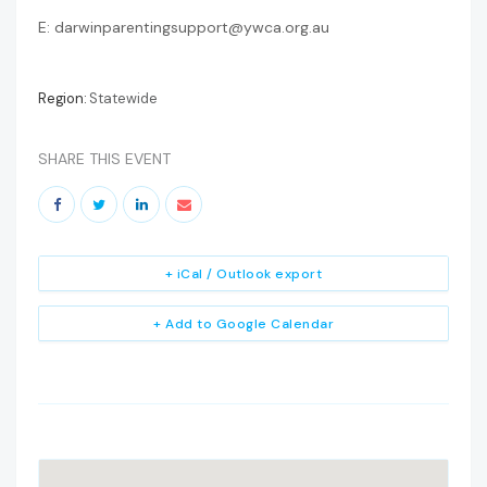
E: darwinparentingsupport@ywca.org.au
Region:
Statewide
SHARE THIS EVENT
+ iCal / Outlook export
+ Add to Google Calendar