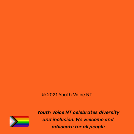
© 2021 Youth Voice NT
Youth Voice NT celebrates diversity
and inclusion. We welcome and
advocate for all people