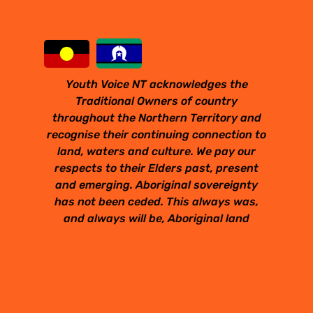
Youth Voice NT acknowledges the
Traditional Owners of country
throughout the Northern Territory and
recognise their continuing connection to
land, waters and culture. We pay our
respects to their Elders past, present
and emerging. Aboriginal sovereignty
has not been ceded. This always was,
and always will be, Aboriginal land