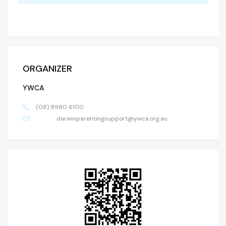
ORGANIZER
YWCA
(08) 8980 6100
darwinparentingsupport@ywca.org.au