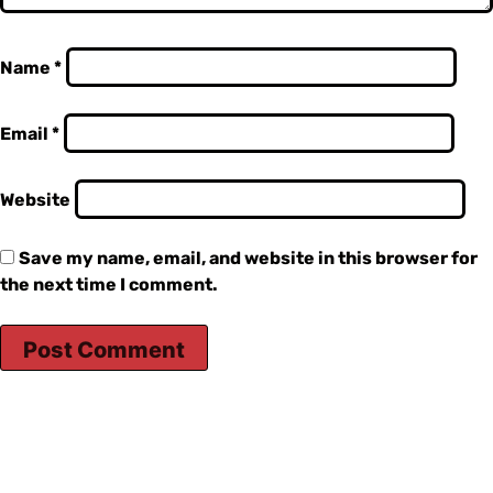
Name
*
Email
*
Website
Save my name, email, and website in this browser for
the next time I comment.