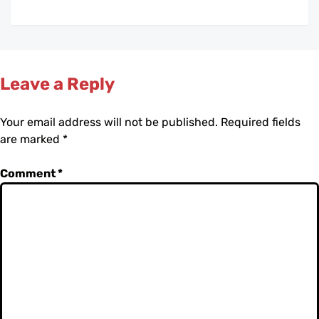
Leave a Reply
Your email address will not be published.
Required fields
are marked
*
Comment
*