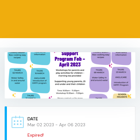
DATE
Mar 02 2023
- Apr 06 2023
Expired!