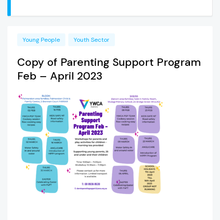
Young People
Youth Sector
Copy of Parenting Support Program
Feb – April 2023