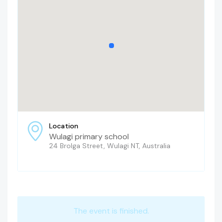
Location
Wulagi primary school
24 Brolga Street, Wulagi NT, Australia
The event is finished.