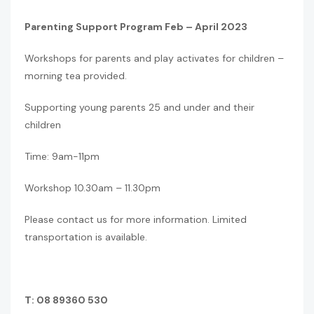
Parenting Support Program Feb – April 2023
Workshops for parents and play activates for children –
morning tea provided.
Supporting young parents 25 and under and their
children
Time: 9am-11pm
Workshop 10.30am – 11.30pm
Please contact us for more information. Limited
transportation is available.
T: 08 89360 530