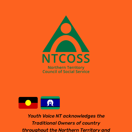
Youth Voice NT acknowledges the
Traditional Owners of country
throughout the Northern Territory and