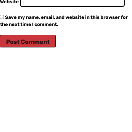
Website
Save my name, email, and website in this browser for
the next time I comment.