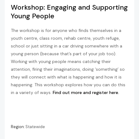
Workshop: Engaging and Supporting
Young People
The workshop is for anyone who finds themselves in a
youth centre, class room, rehab centre, youth refuge,
school or just sitting in a car driving somewhere with a
young person (because that’s part of your job too).
Working with young people means catching their
attention, firing their imaginations, doing ‘something’ so
they will connect with what is happening and how it is
happening. This workshop explores how you can do this
in a variety of ways.
Find out more and register here.
Region:
Statewide