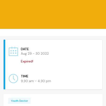
DATE
Aug 29 - 30 2022
Expired!
TIME
9:30 am - 4:30 pm
Youth Sector