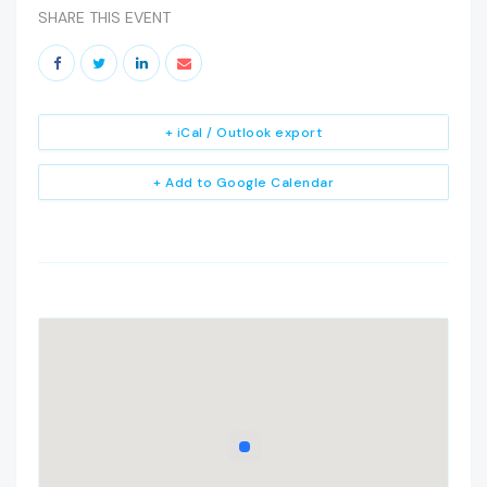
SHARE THIS EVENT
+ iCal / Outlook export
+ Add to Google Calendar