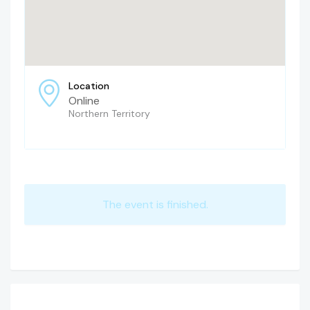
Location
Online
Northern Territory
The event is finished.