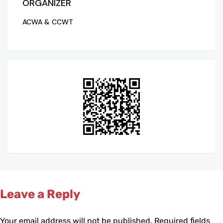
ORGANIZER
ACWA & CCWT
Leave a Reply
Your email address will not be published.
Required fields