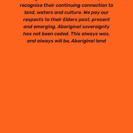
recognise their continuing connection to
land, waters and culture. We pay our
respects to their Elders past, present
and emerging. Aboriginal sovereignty
has not been ceded. This always was,
and always will be, Aboriginal land