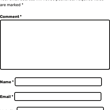
are marked
*
Comment
*
Name
*
Email
*