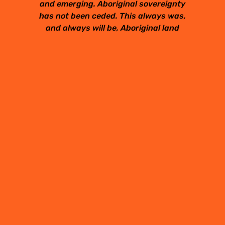
and emerging. Aboriginal sovereignty
has not been ceded. This always was,
and always will be, Aboriginal land