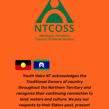
Youth Voice NT acknowledges the
Traditional Owners of country
throughout the Northern Territory and
recognise their continuing connection to
land, waters and culture. We pay our
respects to their Elders past, present