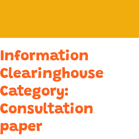
Information
Clearinghouse
Category:
Consultation
paper