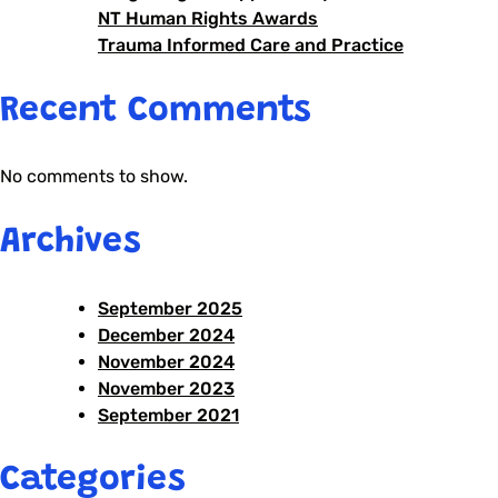
NT Human Rights Awards
Trauma Informed Care and Practice
Recent Comments
No comments to show.
Archives
September 2025
December 2024
November 2024
November 2023
September 2021
Categories