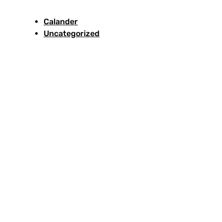
Calander
Uncategorized