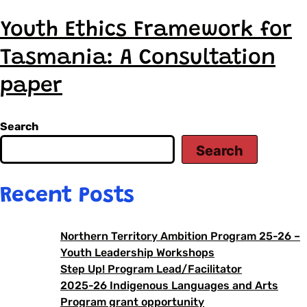
Youth Ethics Framework for
Tasmania: A Consultation
paper
Search
Search
Recent Posts
Northern Territory Ambition Program 25-26 –
Youth Leadership Workshops
Step Up! Program Lead/Facilitator
2025-26 Indigenous Languages and Arts
Program grant opportunity