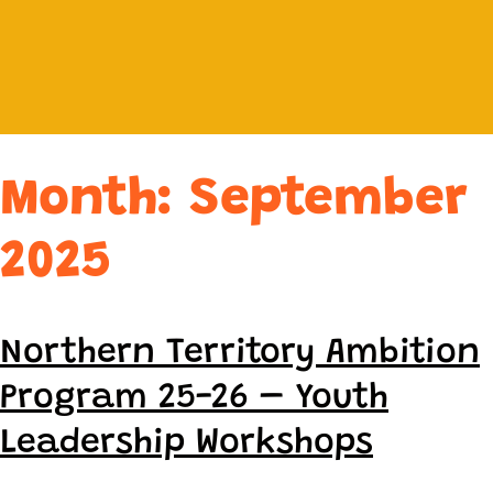
Month:
September
2025
Northern Territory Ambition
Program 25-26 – Youth
Leadership Workshops