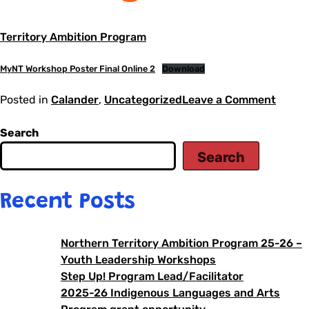
Territory Ambition Program
MyNT Workshop Poster Final Online 2
Download
Posted in
Calander
,
Uncategorized
Leave a Comment
Search
Search
Recent Posts
Northern Territory Ambition Program 25-26 –
Youth Leadership Workshops
Step Up! Program Lead/Facilitator
2025-26 Indigenous Languages and Arts