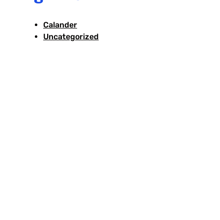
Calander
Uncategorized