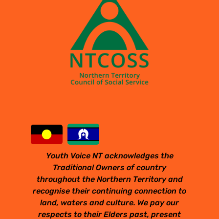
Youth Voice NT acknowledges the
Traditional Owners of country
throughout the Northern Territory and
recognise their continuing connection to
land, waters and culture. We pay our
respects to their Elders past, present