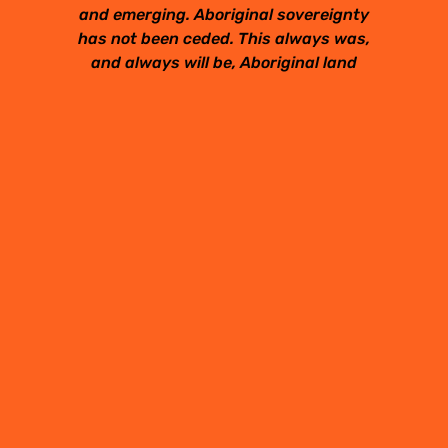
and emerging. Aboriginal sovereignty
has not been ceded. This always was,
and always will be, Aboriginal land