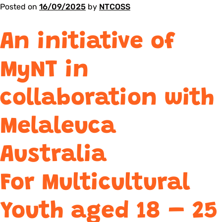
Posted on
16/09/2025
by
NTCOSS
An initiative of
MyNT in
collaboration with
Melaleuca
Australia
For Multicultural
Youth aged 18 – 25