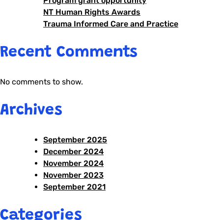
Program grant opportunity
NT Human Rights Awards
Trauma Informed Care and Practice
Recent Comments
No comments to show.
Archives
September 2025
December 2024
November 2024
November 2023
September 2021
Categories