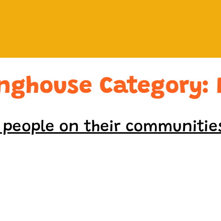
inghouse Category:
l people on their communitie