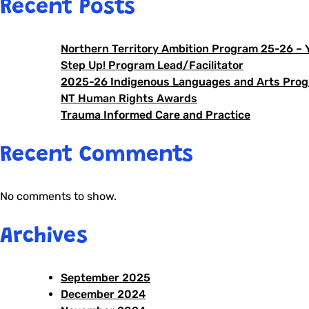
Recent Posts
Northern Territory Ambition Program 25-26 –
Step Up! Program Lead/Facilitator
2025-26 Indigenous Languages and Arts Prog
NT Human Rights Awards
Trauma Informed Care and Practice
Recent Comments
No comments to show.
Archives
September 2025
December 2024