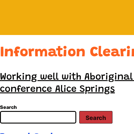
Information Clear
Working well with Aborigina
conference Alice Springs
Search
Search