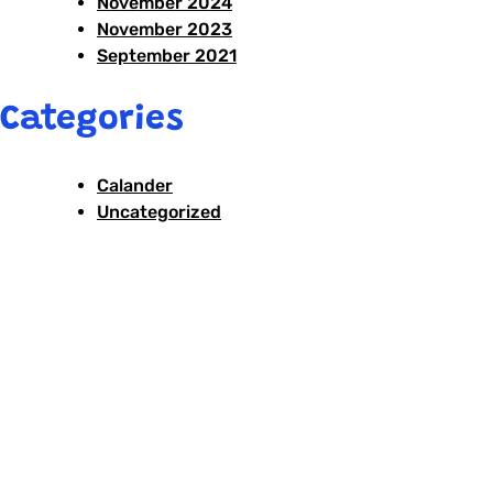
November 2024
November 2023
September 2021
Categories
Calander
Uncategorized