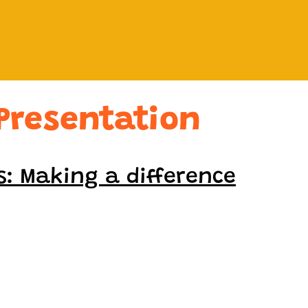
Presentation
s: Making a difference