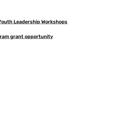
 Youth Leadership Workshops
ram grant opportunity