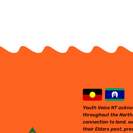
Youth Voice NT ackno
throughout the Northe
connection to land, w
their Elders past, pr