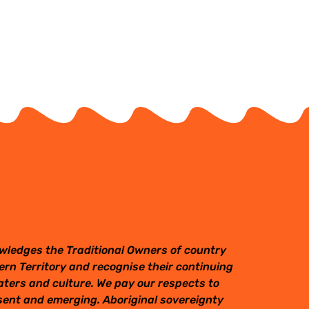
wledges the Traditional Owners of country
rn Territory and recognise their continuing
aters and culture. We pay our respects to
esent and emerging. Aboriginal sovereignty