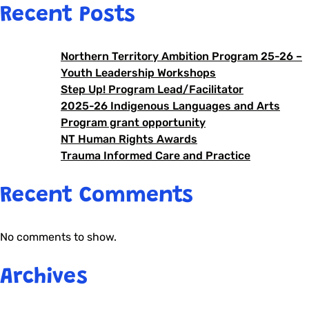
Recent Posts
Northern Territory Ambition Program 25-26 –
Youth Leadership Workshops
Step Up! Program Lead/Facilitator
2025-26 Indigenous Languages and Arts
Program grant opportunity
NT Human Rights Awards
Trauma Informed Care and Practice
Recent Comments
No comments to show.
Archives