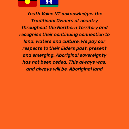
Youth Voice NT acknowledges the
Traditional Owners of country
throughout the Northern Territory and
recognise their continuing connection to
land, waters and culture. We pay our
respects to their Elders past, present
and emerging. Aboriginal sovereignty
has not been ceded. This always was,
and always will be, Aboriginal land