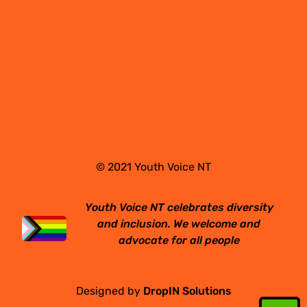
© 2021 Youth Voice NT
Youth Voice NT celebrates diversity
and inclusion. We welcome and
advocate for all people
Designed by
DropIN Solutions