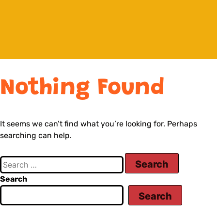
Nothing Found
It seems we can’t find what you’re looking for. Perhaps
searching can help.
Search
Search