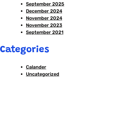
September 2025
December 2024
November 2024
November 2023
September 2021
Categories
Calander
Uncategorized