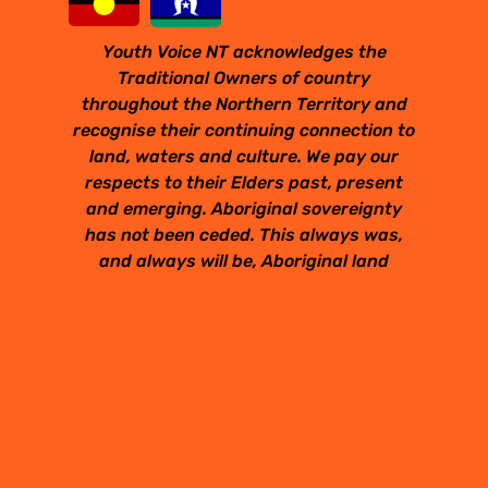
Youth Voice NT acknowledges the
Traditional Owners of country
throughout the Northern Territory and
recognise their continuing connection to
land, waters and culture. We pay our
respects to their Elders past, present
and emerging. Aboriginal sovereignty
has not been ceded. This always was,
and always will be, Aboriginal land