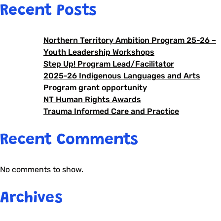
Recent Posts
Northern Territory Ambition Program 25-26 –
Youth Leadership Workshops
Step Up! Program Lead/Facilitator
2025-26 Indigenous Languages and Arts
Program grant opportunity
NT Human Rights Awards
Trauma Informed Care and Practice
Recent Comments
No comments to show.
Archives