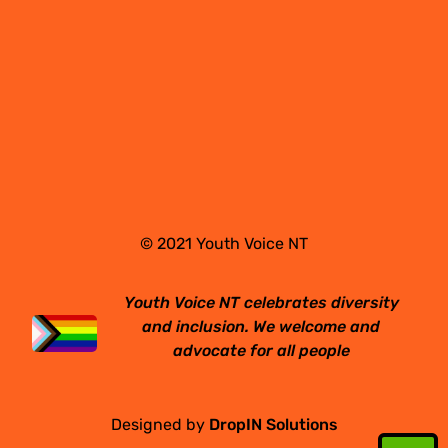
© 2021 Youth Voice NT
Youth Voice NT celebrates diversity
and inclusion. We welcome and
advocate for all people
Designed by
DropIN Solutions