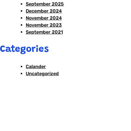
September 2025
December 2024
November 2024
November 2023
September 2021
Categories
Calander
Uncategorized