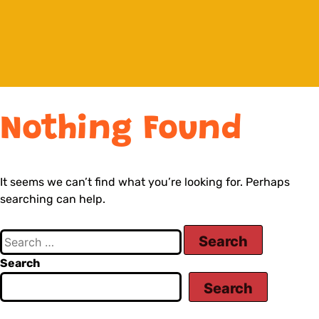
Nothing Found
It seems we can’t find what you’re looking for. Perhaps
searching can help.
Search
Search