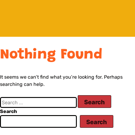
Nothing Found
It seems we can’t find what you’re looking for. Perhaps
searching can help.
Search
Search