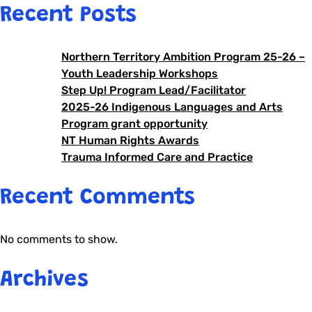
Recent Posts
Northern Territory Ambition Program 25-26 –
Youth Leadership Workshops
Step Up! Program Lead/Facilitator
2025-26 Indigenous Languages and Arts
Program grant opportunity
NT Human Rights Awards
Trauma Informed Care and Practice
Recent Comments
No comments to show.
Archives