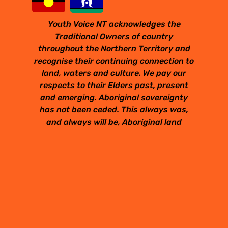
Youth Voice NT acknowledges the
Traditional Owners of country
throughout the Northern Territory and
recognise their continuing connection to
land, waters and culture. We pay our
respects to their Elders past, present
and emerging. Aboriginal sovereignty
has not been ceded. This always was,
and always will be, Aboriginal land