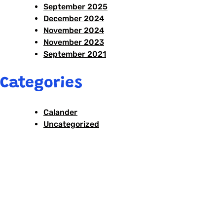
September 2025
December 2024
November 2024
November 2023
September 2021
Categories
Calander
Uncategorized