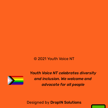
© 2021 Youth Voice NT
Youth Voice NT celebrates diversity
and inclusion. We welcome and
advocate for all people
Designed by
DropIN Solutions