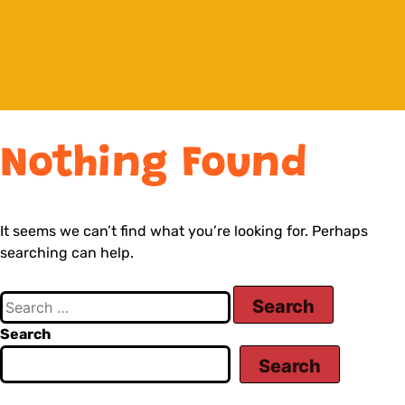
Nothing Found
It seems we can’t find what you’re looking for. Perhaps
searching can help.
Search
Search