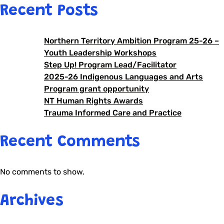
Recent Posts
Northern Territory Ambition Program 25-26 –
Youth Leadership Workshops
Step Up! Program Lead/Facilitator
2025-26 Indigenous Languages and Arts
Program grant opportunity
NT Human Rights Awards
Trauma Informed Care and Practice
Recent Comments
No comments to show.
Archives