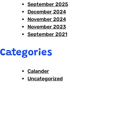
September 2025
December 2024
November 2024
November 2023
September 2021
Categories
Calander
Uncategorized