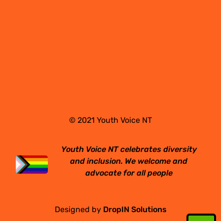
© 2021 Youth Voice NT
Youth Voice NT celebrates diversity
and inclusion. We welcome and
advocate for all people
Designed by
DropIN Solutions