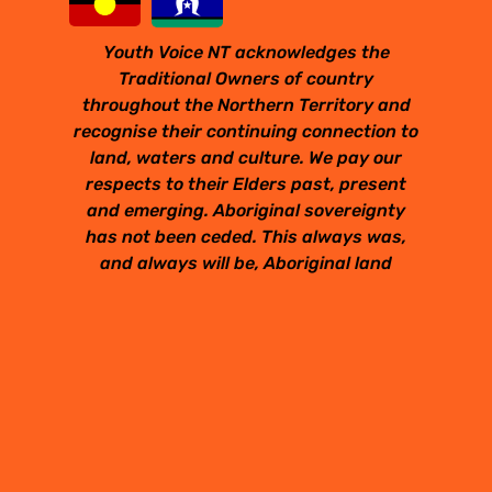
Youth Voice NT acknowledges the
Traditional Owners of country
throughout the Northern Territory and
recognise their continuing connection to
land, waters and culture. We pay our
respects to their Elders past, present
and emerging. Aboriginal sovereignty
has not been ceded. This always was,
and always will be, Aboriginal land